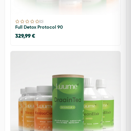
(0)
Full Detox Protocol 90
329,99 €