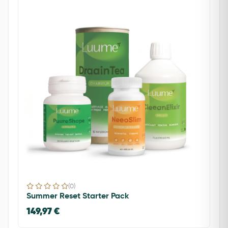
(0)
Summer Reset Starter Pack
149,97 €