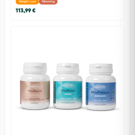
Weight Loss
Slimming
113,99 €