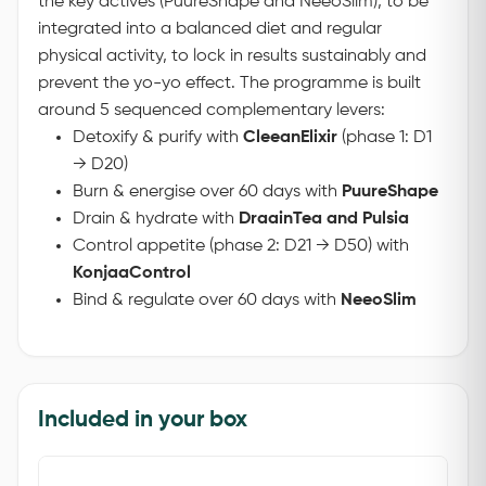
the key actives (PuureShape and NeeoSlim), to be
integrated into a balanced diet and regular
physical activity, to lock in results sustainably and
prevent the yo-yo effect.
The programme is built
around 5 sequenced complementary levers:
Detoxify & purify with
CleeanElixir
(phase 1: D1
→ D20)
Burn & energise over 60 days with
PuureShape
Drain & hydrate with
DraainTea and Pulsia
Control appetite (phase 2: D21 → D50) with
KonjaaControl
Bind & regulate over 60 days with
NeeoSlim
Included in your box