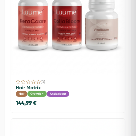
(0)
Hair Matrix
Hair
Growth +
Antioxidant
144,99 €