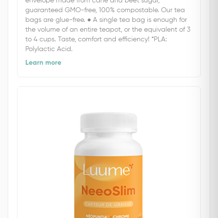
envelope made from cane and beet sugar,
guaranteed GMO-free, 100% compostable. Our tea
bags are glue-free. ● A single tea bag is enough for
the volume of an entire teapot, or the equivalent of 3
to 4 cups. Taste, comfort and efficiency! *PLA:
Polylactic Acid.
Learn more