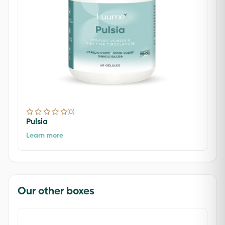
(0)
Pulsia
Learn more
Our other boxes