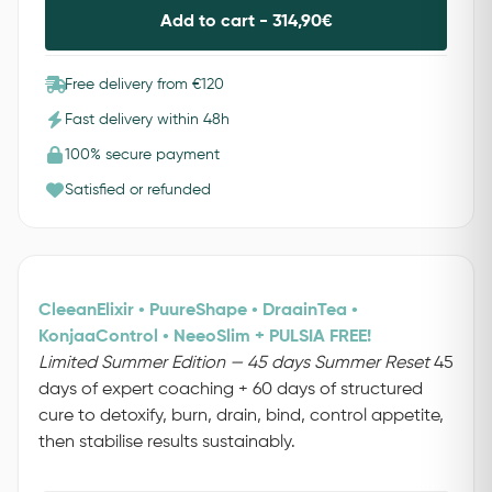
Add to cart -
314,90
€
Free delivery from €120
Fast delivery within 48h
100% secure payment
Satisfied or refunded
CleeanElixir • PuureShape • DraainTea •
KonjaaControl • NeeoSlim + PULSIA FREE!
Limited Summer Edition — 45 days Summer Reset
45
days of expert coaching + 60 days of structured
cure to detoxify, burn, drain, bind, control appetite,
then stabilise results sustainably.