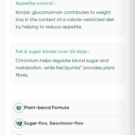
Appetite control :
Konjac glucomannan contributes to weight
loss in the context of a calorie-restricted diet
by helping to reduce appetite.
Fat & sugar binder over 60 days :
Chromium helps regulate blood sugar and
metabolism, while NeOpuntia™ provides plant
fibres.
Plant-based Formula
Sugar-free, Sweetener-free