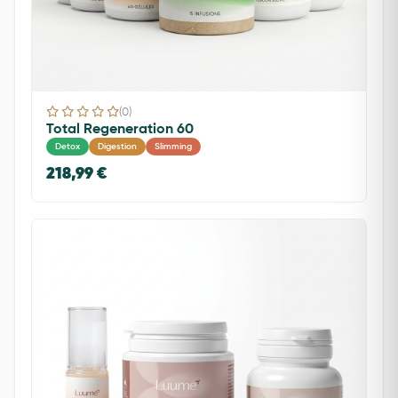
(0)
Total Regeneration 60
Detox
Digestion
Slimming
218,99 €