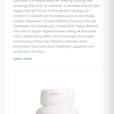
functions it is responsible for: filtering, storing and
purifying the body. In addition, it secretes bile to help
digest fats. ● Thanks to the perfect synergy of 7
plants in a beneficial drinkable solution: Artichoke,
Linden Sapwood, Chrysanthellum, Fumitory, Fennel,
Dandelion and Rosemary, CleeanElixir helps detoxify
the liver to regain digestive well-being. ● Artichoke
has a detoxifying effect and promotes the proper
functioning of the liver, Fennel promotes renal
elimination functions and Rosemary supports liver
and biliary function.
Learn more