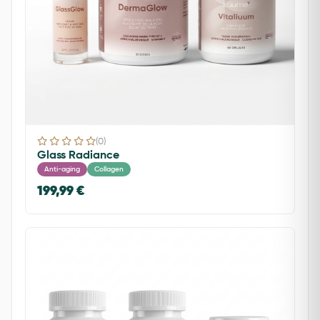
(0)
Glass Radiance
Anti-aging
Collagen
199,99 €