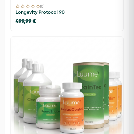
(0)
Longevity Protocol 90
499,99 €