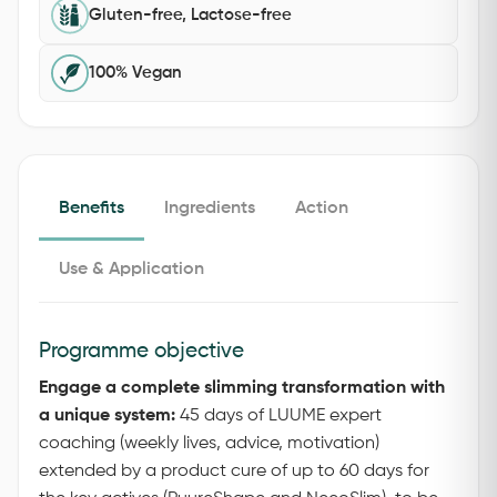
Gluten-free, Lactose-free
100% Vegan
Benefits
Ingredients
Action
Use & Application
Programme objective
Engage a complete slimming transformation with
a unique system:
45 days of LUUME expert
coaching (weekly lives, advice, motivation)
extended by a product cure of up to 60 days for