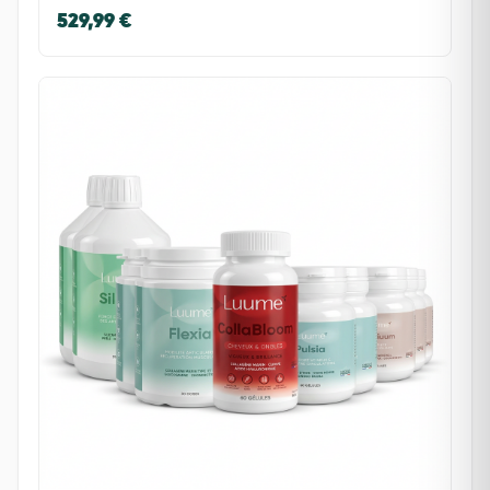
529,99 €