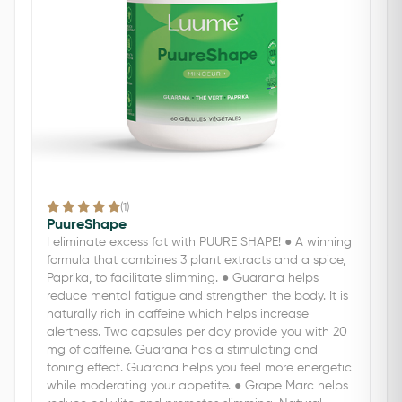
(1)
PuureShape
I eliminate excess fat with PUURE SHAPE! ● A winning
formula that combines 3 plant extracts and a spice,
Paprika, to facilitate slimming. ● Guarana helps
reduce mental fatigue and strengthen the body. It is
naturally rich in caffeine which helps increase
alertness. Two capsules per day provide you with 20
mg of caffeine. Guarana has a stimulating and
toning effect. Guarana helps you feel more energetic
while moderating your appetite. ● Grape Marc helps