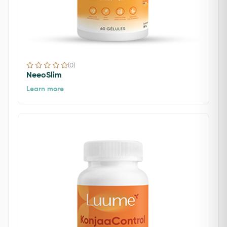
(0)
NeeoSlim
Learn more