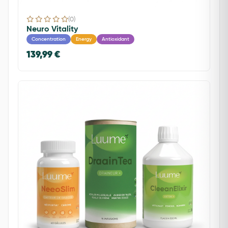
(0)
Neuro Vitality
Concentration
Energy
Antioxidant
139,99 €