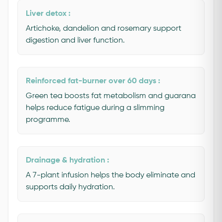
Liver detox :
Artichoke, dandelion and rosemary support
digestion and liver function.
Reinforced fat-burner over 60 days :
Green tea boosts fat metabolism and guarana
helps reduce fatigue during a slimming
programme.
Drainage & hydration :
A 7-plant infusion helps the body eliminate and
supports daily hydration.