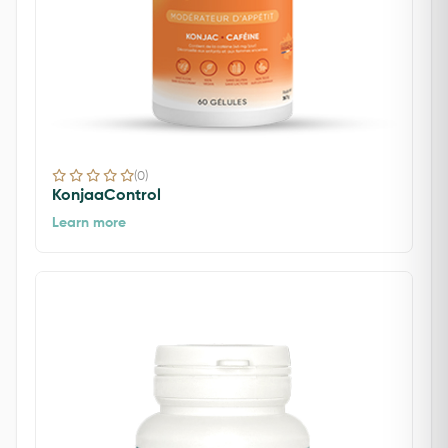
(0)
KonjaaControl
Learn more