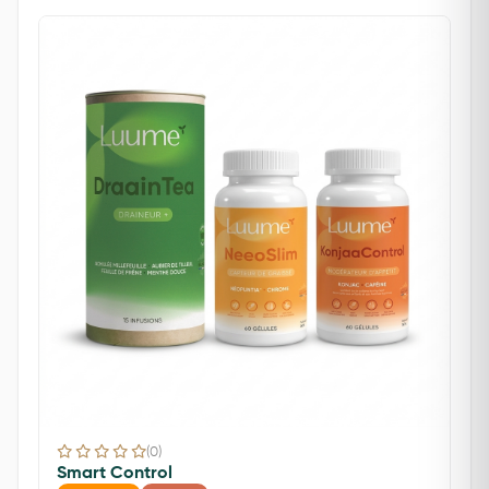
(0)
Smart Control