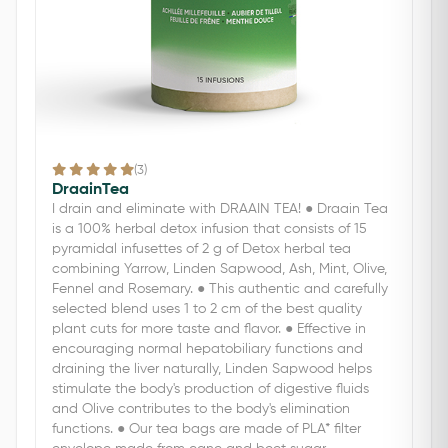
(3)
DraainTea
I drain and eliminate with DRAAIN TEA! ● Draain Tea
is a 100% herbal detox infusion that consists of 15
pyramidal infusettes of 2 g of Detox herbal tea
combining Yarrow, Linden Sapwood, Ash, Mint, Olive,
Fennel and Rosemary. ● This authentic and carefully
selected blend uses 1 to 2 cm of the best quality
plant cuts for more taste and flavor. ● Effective in
encouraging normal hepatobiliary functions and
draining the liver naturally, Linden Sapwood helps
stimulate the body's production of digestive fluids
and Olive contributes to the body's elimination
functions. ● Our tea bags are made of PLA* filter