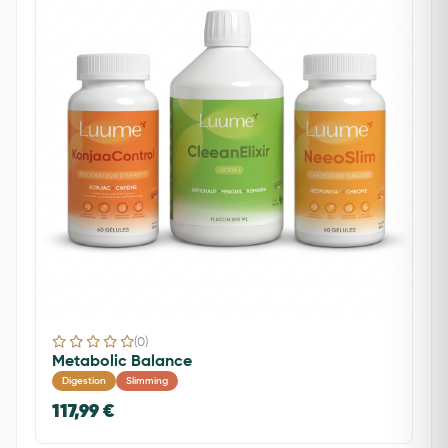
(0)
Metabolic Balance
Digestion
Slimming
117,99 €