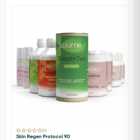
(0)
Skin Regen Protocol 90