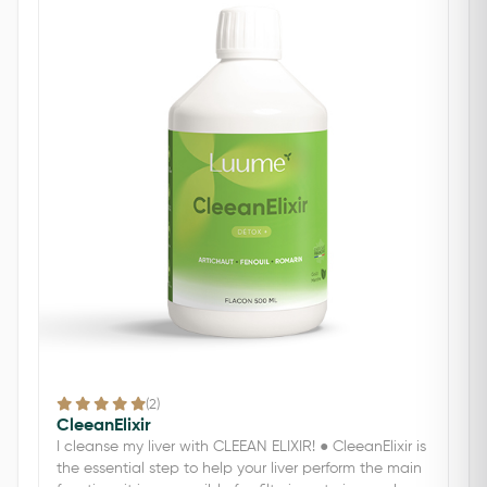
(2)
CleeanElixir
I cleanse my liver with CLEEAN ELIXIR! ● CleeanElixir is
the essential step to help your liver perform the main