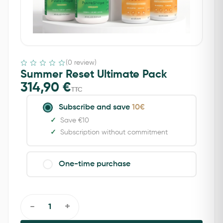
(0 review)
Summer Reset Ultimate Pack
314,90
€
TTC
Subscribe and save
10€
Save €10
Subscription without commitment
One-time purchase
-
+