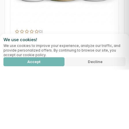
(0)
Pure Reset
We use cookies!
Detox
Digestion
We use cookies to improve your experience, analyze our traffic, and
provide personalized offers. By continuing to browse our site, you
109,99 €
accept our cookie policy.
Accept
Decline
Summer Reset Ultimate Pack
Add to cart
314,90
€