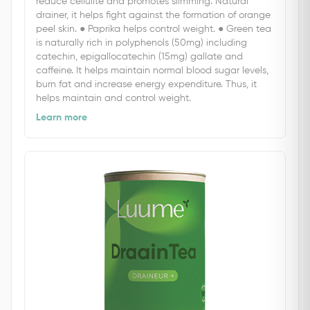
reduce cellulite and promotes slimming. Natural
drainer, it helps fight against the formation of orange
peel skin. ● Paprika helps control weight. ● Green tea
is naturally rich in polyphenols (50mg) including
catechin, epigallocatechin (15mg) gallate and
caffeine. It helps maintain normal blood sugar levels,
burn fat and increase energy expenditure. Thus, it
helps maintain and control weight.
Learn more