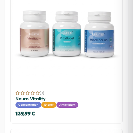
(0)
Neuro Vitality
Concentration
Energy
Antioxidant
139,99 €