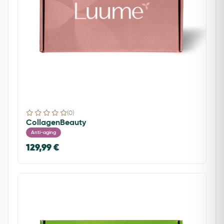
(0)
CollagenBeauty
Anti-aging
129,99 €