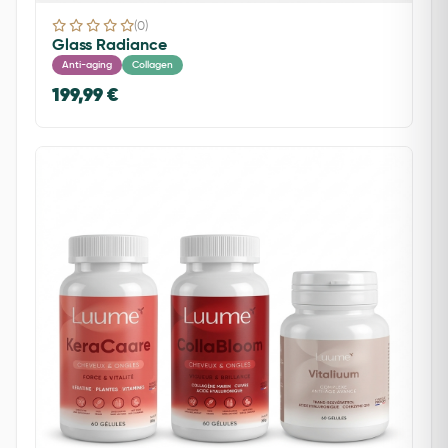
(0)
Glass Radiance
Anti-aging
Collagen
199,99 €