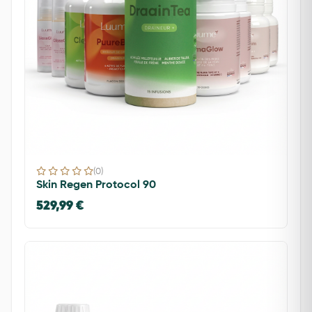
(0)
Skin Regen Protocol 90
529,99 €