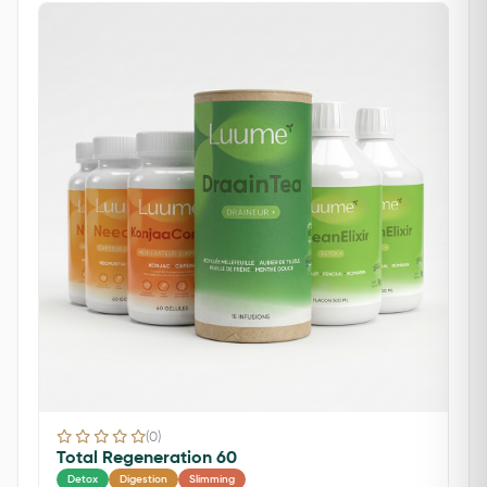
(0)
Total Regeneration 60
Detox
Digestion
Slimming