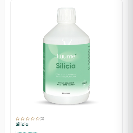
(0)
Silicia
Learn more