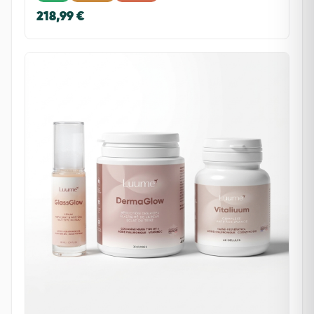
218,99 €