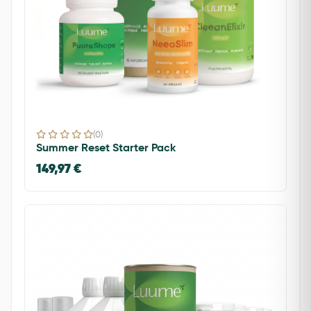
(0)
Summer Reset Starter Pack
149,97 €