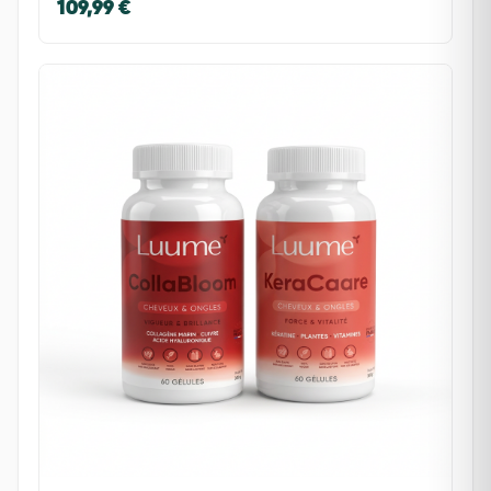
109,99 €