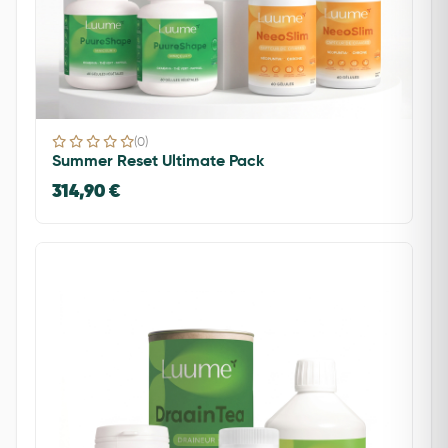
(0)
Summer Reset Ultimate Pack
314,90 €