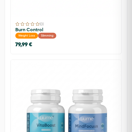
(0)
Burn Control
Weight Loss
Slimming
79,99 €