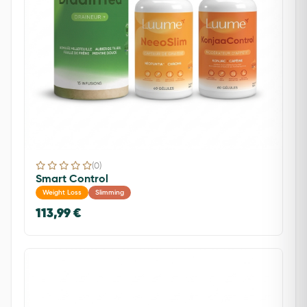
(0)
Smart Control
Weight Loss
Slimming
113,99 €