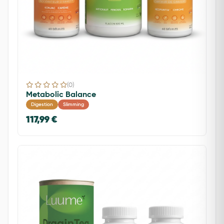
(0)
Metabolic Balance
Digestion
Slimming
117,99 €