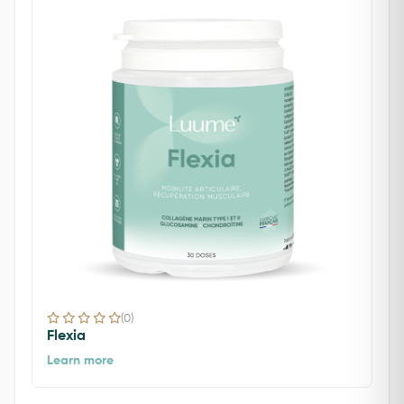
(0)
Flexia
Learn more