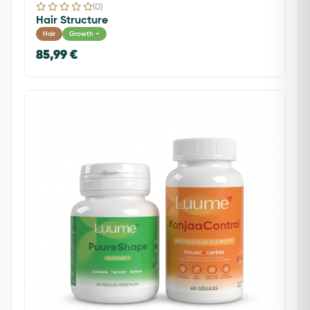
(0)
Hair Structure
Hair
Growth +
85,99 €