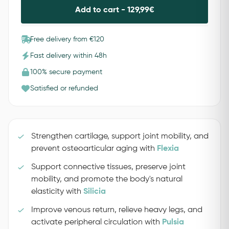
Add to cart -
129,99
€
Free delivery from €120
Fast delivery within 48h
100% secure payment
Satisfied or refunded
Strengthen cartilage, support joint mobility, and
prevent osteoarticular aging with
Flexia
Support connective tissues, preserve joint
mobility, and promote the body's natural
elasticity with
Silicia
Improve venous return, relieve heavy legs, and
activate peripheral circulation with
Pulsia