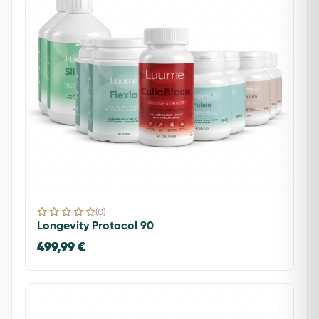
(0)
Longevity Protocol 90
499,99 €