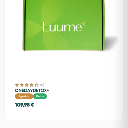
(38)
ONEDAYDETOX+
Digestion
Detox
109,98 €