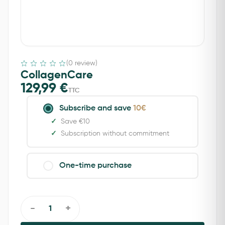
(0 review)
CollagenCare
129,99
€
TTC
Subscribe and save
10€
Save €10
Subscription without commitment
One-time purchase
-
+