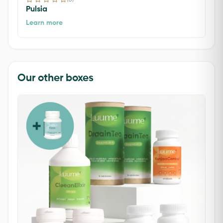
Pulsia
Learn more
Our other boxes