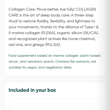
Collagen Care: Move better, live fully! COLLAGEN
CARE is the art of deep body care. A three-step
ritual to restore fluidity, flexibility, and lightness to
your movements, thanks to the alliance of Type I &
II marine collagen (FLEXIA), organic silicon (SILICIA),
and recognized plant actives like horse chestnut,
red vine, and ginkgo (PULSIA).
Food supplement based on marine collagen, plant-based
silicon, and venotonic plants. Contains fish extracts, not
suitable for vegan and vegetarian diets.
Included in your box