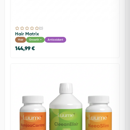
(0)
Hair Matrix
Hair
Growth +
Antioxidant
144,99 €