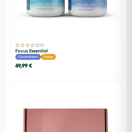
(0)
Focus Essential
Concentration
Energy
69,99 €