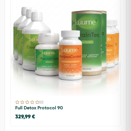
(0)
Full Detox Protocol 90
329,99 €