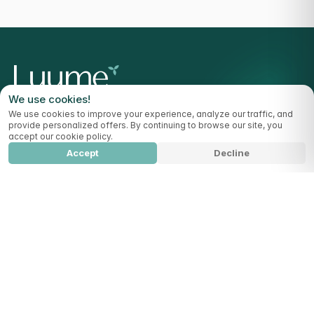
We use cookies!
Highlight your vitality
We use cookies to improve your experience, analyze our traffic, and
provide personalized offers. By continuing to browse our site, you
accept our cookie policy.
Accept
Decline
OUR BOXES
CollagenCare
Add to cart
129,99
€
All Products
HELP CENTER
Help Center
Delivery Countries
Blog