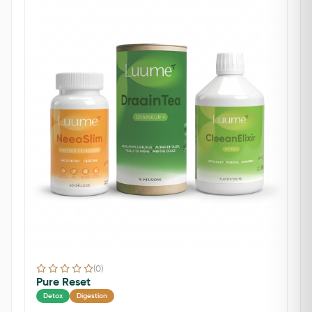
(0)
Pure Reset
Detox
Digestion