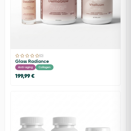
(0)
Glass Radiance
Anti-aging
Collagen
199,99 €