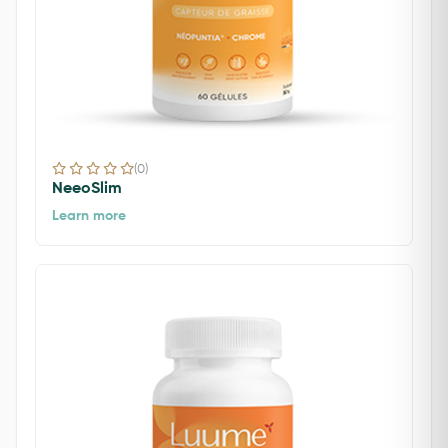
(0)
NeeoSlim
Learn more