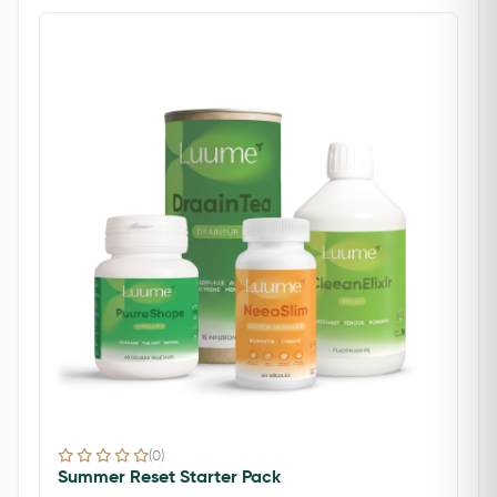
(0)
Summer Reset Starter Pack