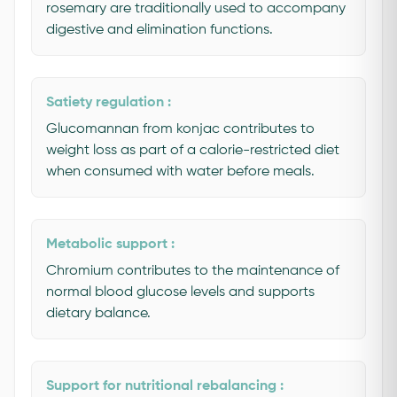
rosemary are traditionally used to accompany
digestive and elimination functions.
Satiety regulation :
Glucomannan from konjac contributes to
weight loss as part of a calorie-restricted diet
when consumed with water before meals.
Metabolic support :
Chromium contributes to the maintenance of
normal blood glucose levels and supports
dietary balance.
Support for nutritional rebalancing :