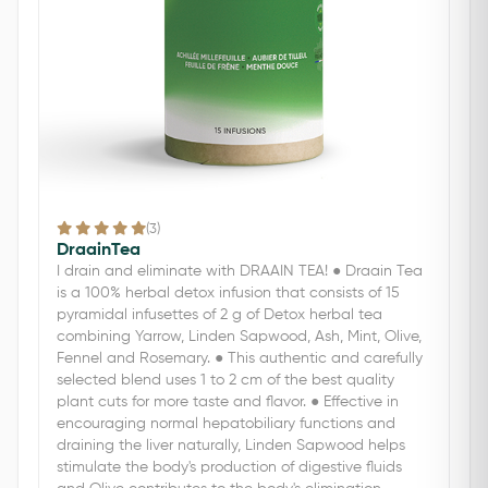
(3)
DraainTea
I drain and eliminate with DRAAIN TEA! ● Draain Tea
is a 100% herbal detox infusion that consists of 15
pyramidal infusettes of 2 g of Detox herbal tea
combining Yarrow, Linden Sapwood, Ash, Mint, Olive,
Fennel and Rosemary. ● This authentic and carefully
selected blend uses 1 to 2 cm of the best quality
plant cuts for more taste and flavor. ● Effective in
encouraging normal hepatobiliary functions and
draining the liver naturally, Linden Sapwood helps
stimulate the body's production of digestive fluids