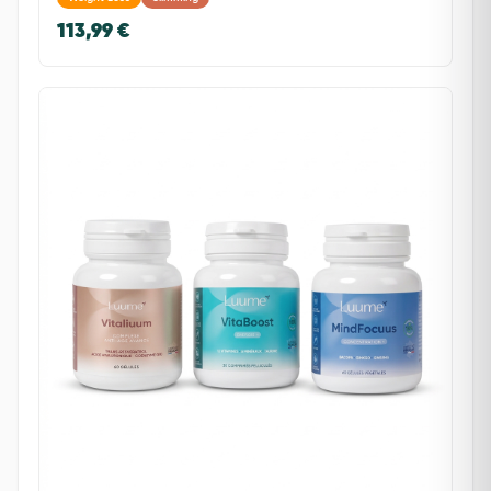
113,99 €