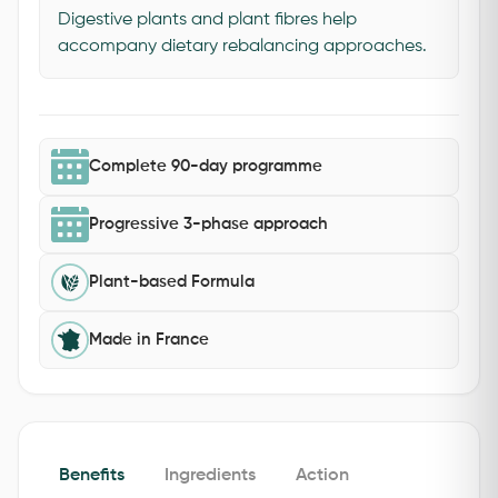
Digestive plants and plant fibres help
accompany dietary rebalancing approaches.
Complete 90-day programme
Progressive 3-phase approach
Plant-based Formula
Made in France
Benefits
Ingredients
Action