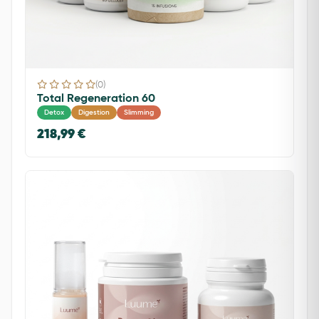
(0)
Total Regeneration 60
Detox
Digestion
Slimming
218,99 €