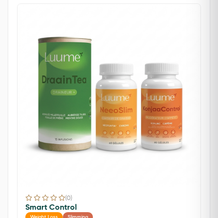
(0)
Smart Control
Weight Loss
Slimming