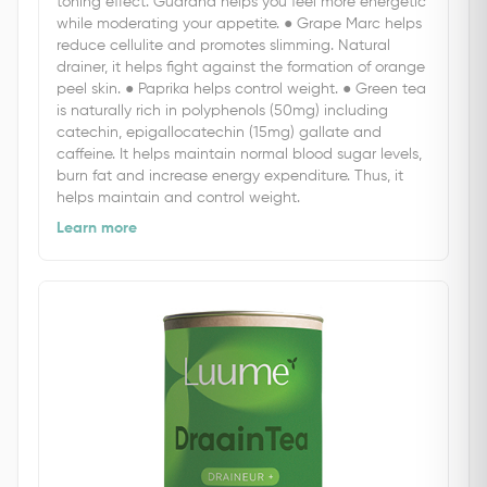
toning effect. Guarana helps you feel more energetic
while moderating your appetite. ● Grape Marc helps
reduce cellulite and promotes slimming. Natural
drainer, it helps fight against the formation of orange
peel skin. ● Paprika helps control weight. ● Green tea
is naturally rich in polyphenols (50mg) including
catechin, epigallocatechin (15mg) gallate and
caffeine. It helps maintain normal blood sugar levels,
burn fat and increase energy expenditure. Thus, it
helps maintain and control weight.
Learn more