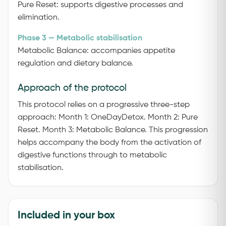
Pure Reset: supports digestive processes and
elimination.
Phase 3 — Metabolic stabilisation
Metabolic Balance: accompanies appetite
regulation and dietary balance.
Approach of the protocol
This protocol relies on a progressive three-step
approach:
Month 1: OneDayDetox.
Month 2: Pure
Reset.
Month 3: Metabolic Balance.
This progression
helps accompany the body from the activation of
digestive functions through to metabolic
stabilisation.
Included in your box