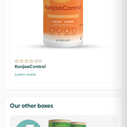
(0)
KonjaaControl
Learn more
Our other boxes