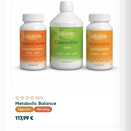
(0)
Metabolic Balance
Digestion
Slimming
117,99 €