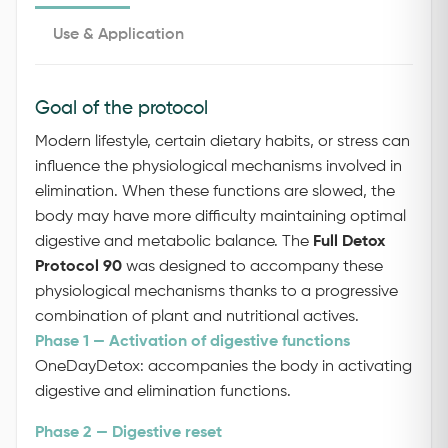
Use & Application
Goal of the protocol
Modern lifestyle, certain dietary habits, or stress can
influence the physiological mechanisms involved in
elimination. When these functions are slowed, the
body may have more difficulty maintaining optimal
digestive and metabolic balance.
The
Full Detox
Protocol 90
was designed to accompany these
physiological mechanisms thanks to a progressive
combination of plant and nutritional actives.
Phase 1 — Activation of digestive functions
OneDayDetox: accompanies the body in activating
digestive and elimination functions.
Phase 2 — Digestive reset