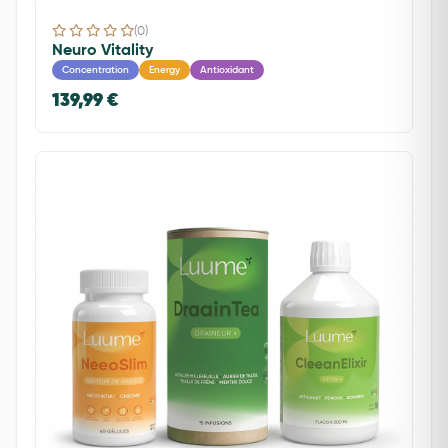
(0)
Neuro Vitality
Concentration
Energy
Antioxidant
139,99 €