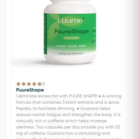
(1)
PuureShape
I eliminate excess fat with PUURE SHAPE! ● A winning
formula that combines 3 plant extracts and a spice,
Paprika, to facilitate slimming. ● Guarana helps
reduce mental fatigue and strengthen the body. It is
naturally rich in caffeine which helps increase
alertness. Two capsules per day provide you with 20
mg of caffeine. Guarana has a stimulating and