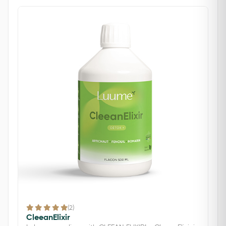
(2)
CleeanElixir