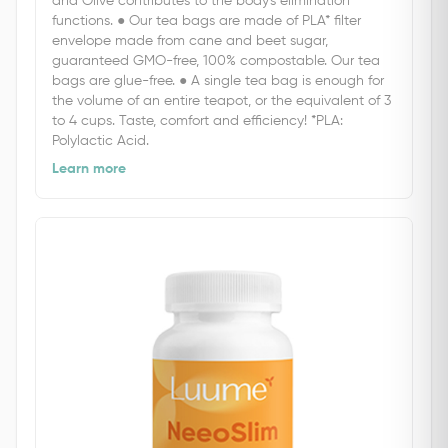
and Olive contributes to the body's elimination
functions. ● Our tea bags are made of PLA* filter
envelope made from cane and beet sugar,
guaranteed GMO-free, 100% compostable. Our tea
bags are glue-free. ● A single tea bag is enough for
the volume of an entire teapot, or the equivalent of 3
to 4 cups. Taste, comfort and efficiency! *PLA:
Polylactic Acid.
Learn more