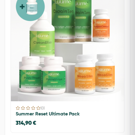
(0)
Summer Reset Ultimate Pack
314,90 €