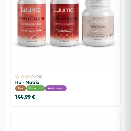
(0)
Hair Matrix
Hair
Growth +
Antioxidant
144,99 €