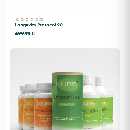
(0)
Longevity Protocol 90
499,99 €