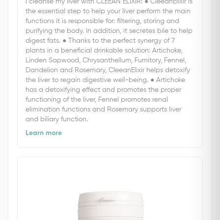
I cleanse my liver with CLEEAN ELIXIR! ● CleeanElixir is
the essential step to help your liver perform the main
functions it is responsible for: filtering, storing and
purifying the body. In addition, it secretes bile to help
digest fats. ● Thanks to the perfect synergy of 7
plants in a beneficial drinkable solution: Artichoke,
Linden Sapwood, Chrysanthellum, Fumitory, Fennel,
Dandelion and Rosemary, CleeanElixir helps detoxify
the liver to regain digestive well-being. ● Artichoke
has a detoxifying effect and promotes the proper
functioning of the liver, Fennel promotes renal
elimination functions and Rosemary supports liver
and biliary function.
Learn more