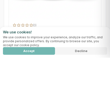
(0)
Pure Reset
We use cookies!
Detox
Digestion
We use cookies to improve your experience, analyze our traffic, and
provide personalized offers. By continuing to browse our site, you
109,99 €
accept our cookie policy.
Accept
Decline
Full Detox Protocol 90
Add to cart
329,99
€