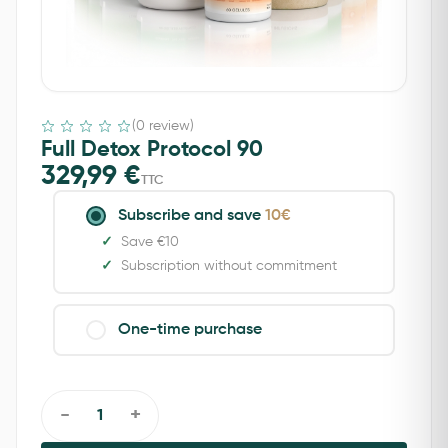
(0 review)
Full Detox Protocol 90
329,99
€
TTC
Subscribe and save
10€
Save €10
Subscription without commitment
One-time purchase
-
+