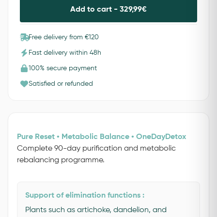
Add to cart -
329,99
€
Free delivery from €120
Fast delivery within 48h
100% secure payment
Satisfied or refunded
Pure Reset • Metabolic Balance • OneDayDetox
Complete 90-day purification and metabolic
rebalancing programme.
Support of elimination functions :
Plants such as artichoke, dandelion, and