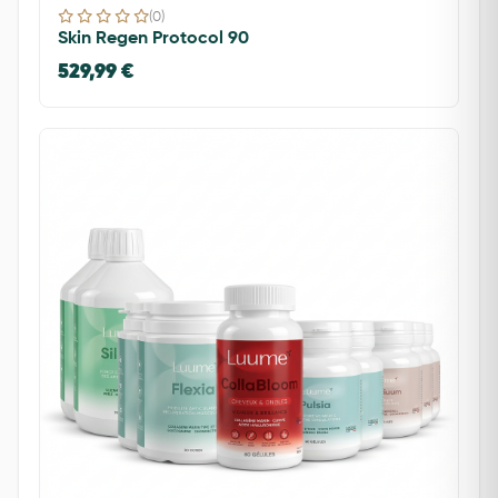
(0)
Skin Regen Protocol 90
529,99 €