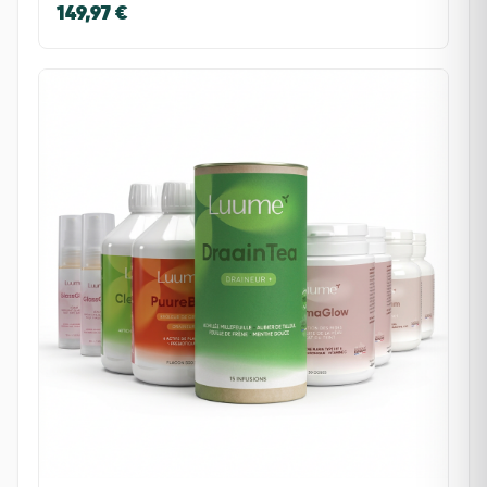
149,97 €