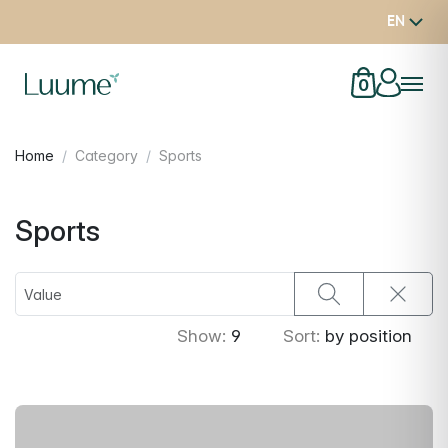
EN
0
Home
Category
Sports
Sports
Show:
9
Sort:
by position