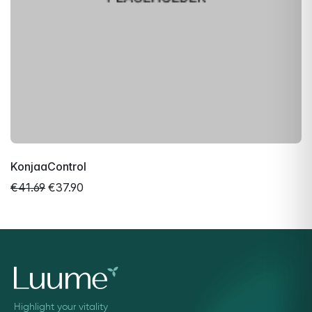
KonjaaControl
€41.69
€37.90
Highlight your vitality