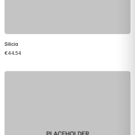
Silicia
€44.54