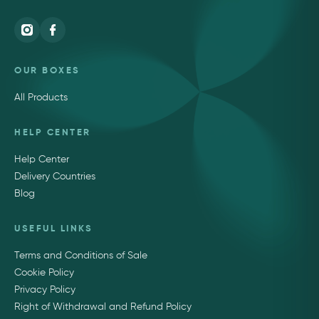
OUR BOXES
All Products
HELP CENTER
Help Center
Delivery Countries
Blog
USEFUL LINKS
Terms and Conditions of Sale
Cookie Policy
Privacy Policy
Right of Withdrawal and Refund Policy