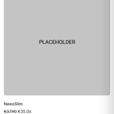
NeeoSlim
€37.90
€35.06