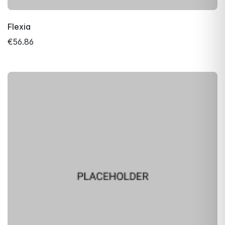
Flexia
€56.86