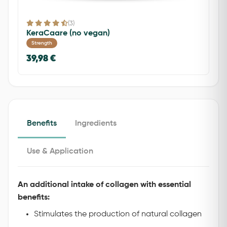
(3)
KeraCaare (no vegan)
Strength
39,98 €
Benefits
Ingredients
Use & Application
An additional intake of collagen with essential
benefits:
Stimulates the production of natural collagen