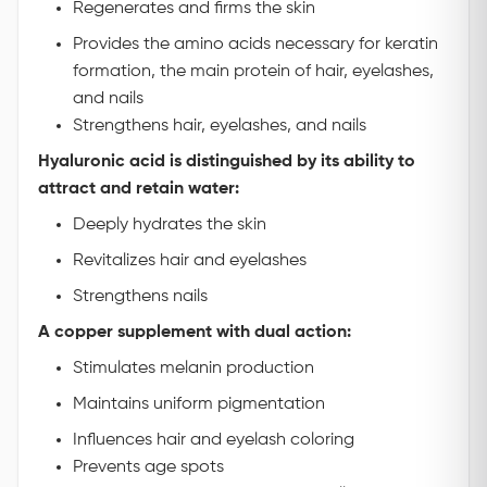
Regenerates and firms the skin
Provides the amino acids necessary for keratin
formation, the main protein of hair, eyelashes,
and nails
Strengthens hair, eyelashes, and nails
Hyaluronic acid is distinguished by its ability to
attract and retain water:
Deeply hydrates the skin
Revitalizes hair and eyelashes
Strengthens nails
A copper supplement with dual action:
Stimulates melanin production
Maintains uniform pigmentation
Influences hair and eyelash coloring
Prevents age spots