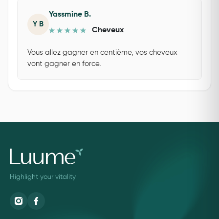
Yassmine B.
Y B
Cheveux
Vous allez gagner en centième, vos cheveux
vont gagner en force.
Highlight your vitality