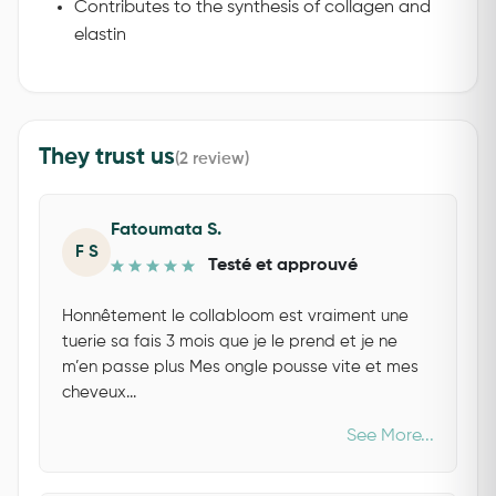
Contributes to the synthesis of collagen and
elastin
They trust us
(2 review)
Fatoumata S.
F S
Testé et approuvé
Honnêtement le collabloom est vraiment une
tuerie sa fais 3 mois que je le prend et je ne
m’en passe plus Mes ongle pousse vite et mes
cheveux...
See More...