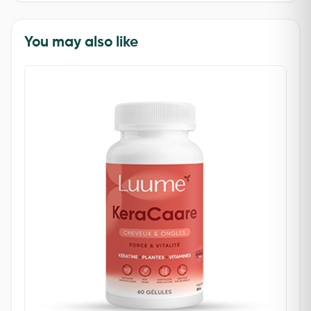
You may also like