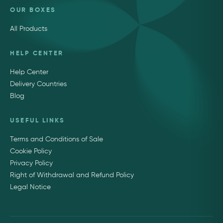
OUR BOXES
All Products
HELP CENTER
Help Center
Delivery Countries
Blog
USEFUL LINKS
Terms and Conditions of Sale
Cookie Policy
Privacy Policy
Right of Withdrawal and Refund Policy
Legal Notice