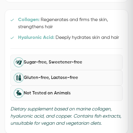
Collagen:
Regenerates and firms the skin,
strengthens hair
Hyaluronic Acid:
Deeply hydrates skin and hair
Sugar-free, Sweetener-free
Gluten-free, Lactose-free
Not Tested on Animals
Dietary supplement based on marine collagen,
hyaluronic acid, and copper. Contains fish extracts,
unsuitable for vegan and vegetarian diets.