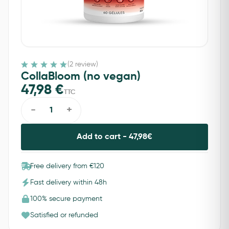
(2 review)
CollaBloom (no vegan)
47,98
€
TTC
-
+
Add to cart -
47,98
€
Free delivery from €120
Fast delivery within 48h
100% secure payment
Satisfied or refunded